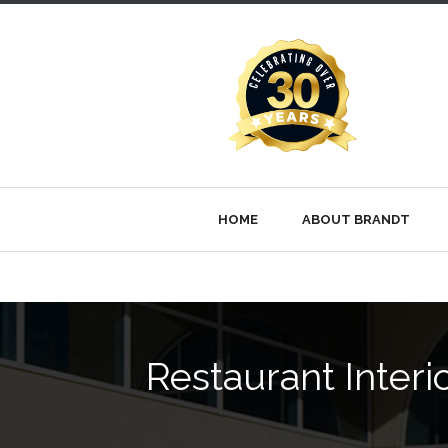
HOME
ABOUT BRANDT
Restaurant Inter