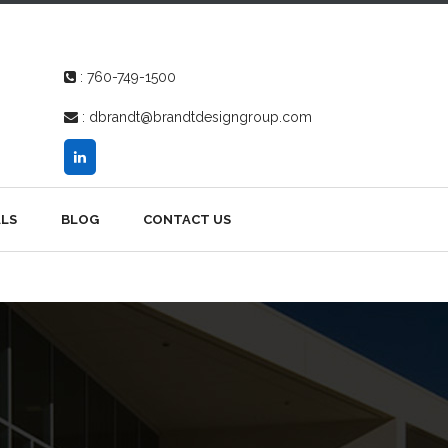
:
760-749-1500
:
dbrandt@brandtdesigngroup.com
LS
BLOG
CONTACT US