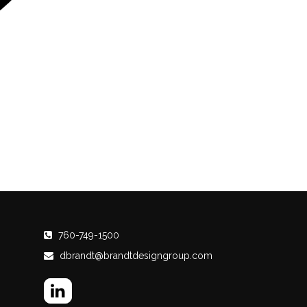
760-749-1500
dbrandt@brandtdesigngroup.com