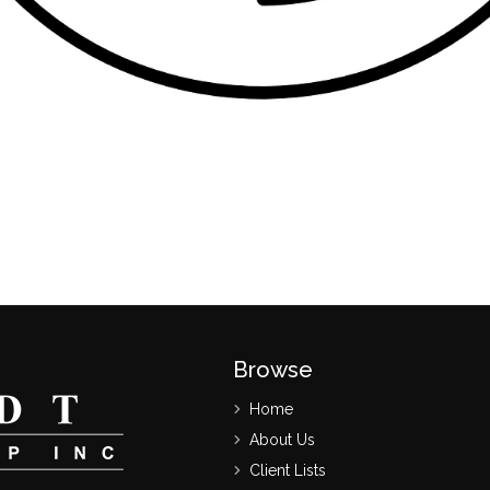
Browse
Home
About Us
Client Lists