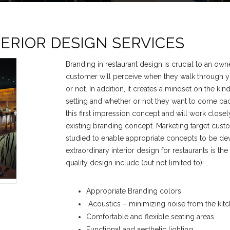
ERIOR DESIGN SERVICES
Branding in restaurant design is crucial to an owner
customer will perceive when they walk through yo
or not. In addition, it creates a mindset on the kin
setting and whether or not they want to come ba
this first impression concept and will work closel
existing branding concept. Marketing target cust
studied to enable appropriate concepts to be dev
extraordinary interior design for restaurants is th
quality design include (but not limited to):
Appropriate Branding colors
Acoustics – minimizing noise from the kitch
Comfortable and flexible seating areas
Functional and aesthetic lighting