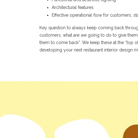
Architectural features
Effective operational flow for customers, st
Key question to always keep coming back through
customers, what are we going to do to give them 
them to come back”. We keep these at the “top o
developing your next restaurant interior design m