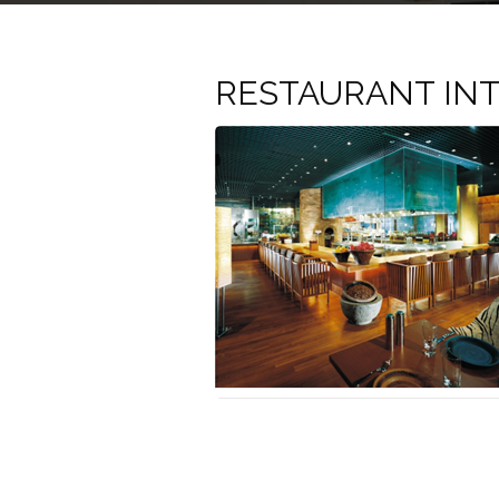
RESTAURANT INT