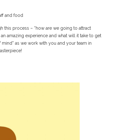
aff and food
 this process – “how are we going to attract
an amazing experience and what will it take to get
f mind” as we work with you and your team in
asterpiece!