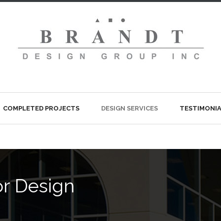
COMPLETED PROJECTS
DESIGN SERVICES
TESTIMONIA
ior Design