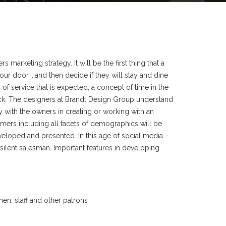
s marketing strategy. It will be the first thing that a
ur door…..and then decide if they will stay and dine
d of service that is expected, a concept of time in the
ck. The designers at Brandt Design Group understand
y with the owners in creating or working with an
omers including all facets of demographics will be
eloped and presented. In this age of social media –
e silent salesman. Important features in developing
en, staff and other patrons