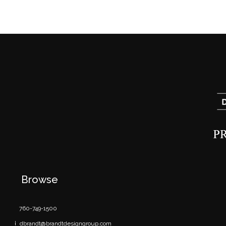
Browse
760-749-1500
dbrandt@brandtdesigngroup.com