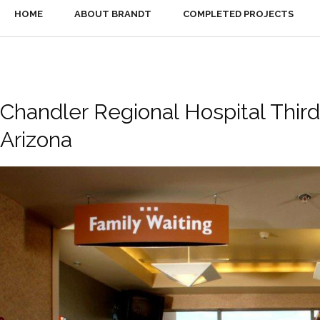
HOME
ABOUT BRANDT
COMPLETED PROJECTS
Chandler Regional Hospital Third
Arizona