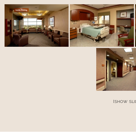
[SHOW SL