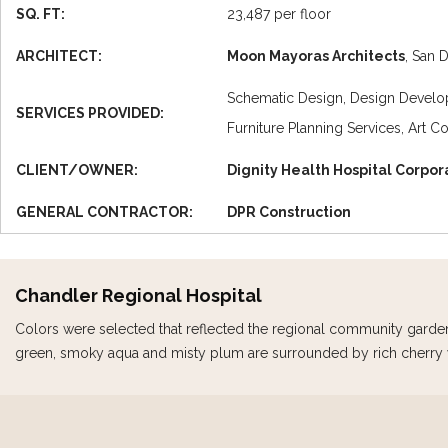
SQ. FT:
23,487 per floor
ARCHITECT:
Moon Mayoras Architects
, San 
Schematic Design, Design Develop
SERVICES PROVIDED:
Furniture Planning Services, Art C
CLIENT/OWNER:
Dignity Health Hospital Corpor
GENERAL CONTRACTOR:
DPR Construction
Chandler Regional Hospital
Colors were selected that reflected the regional community garde
green, smoky aqua and misty plum are surrounded by rich cherry w