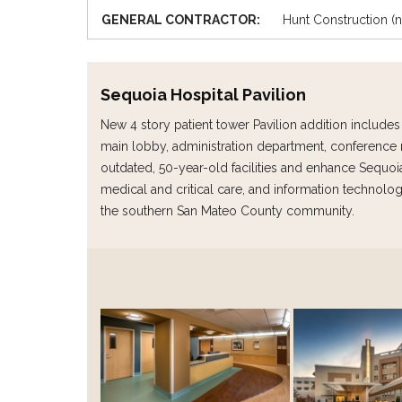
GENERAL CONTRACTOR:
Hunt Construction 
Sequoia Hospital Pavilion
New 4 story patient tower Pavilion addition includ
main lobby, administration department, conference 
outdated, 50-year-old facilities and enhance Sequoia 
medical and critical care, and information technology
the southern San Mateo County community.