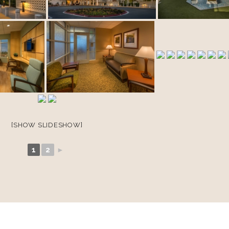
[SHOW SLIDESHOW]
1
2
►