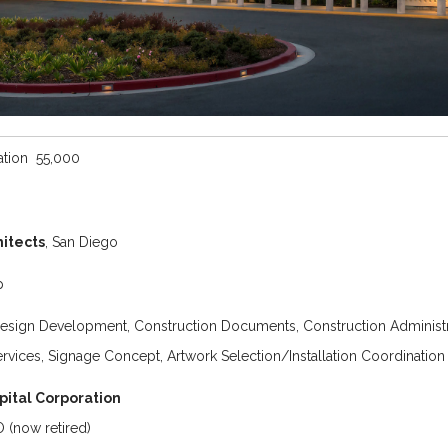
tion 55,000
itects
, San Diego
p
esign Development, Construction Documents, Construction Administr
ervices, Signage Concept, Artwork Selection/Installation Coordination
pital Corporation
 (now retired)