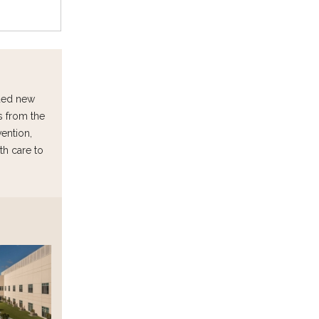
uded new
s from the
vention,
th care to