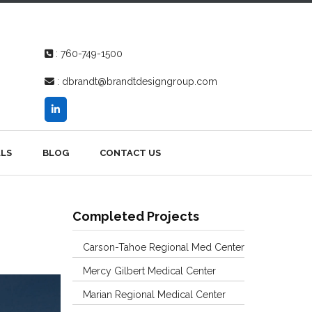
:
760-749-1500
:
dbrandt@brandtdesigngroup.com
LS
BLOG
CONTACT US
Completed Projects
Carson-Tahoe Regional Med Center
Mercy Gilbert Medical Center
Marian Regional Medical Center