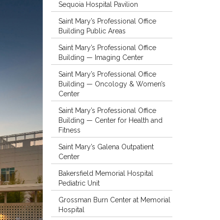
Sequoia Hospital Pavilion
Saint Mary’s Professional Office
Building Public Areas
Saint Mary’s Professional Office
Building — Imaging Center
Saint Mary’s Professional Office
Building — Oncology & Women’s
Center
Saint Mary’s Professional Office
Building — Center for Health and
Fitness
Saint Mary’s Galena Outpatient
Center
Bakersfield Memorial Hospital
Pediatric Unit
Grossman Burn Center at Memorial
Hospital