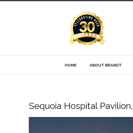
HOME
ABOUT BRANDT
Sequoia Hospital Pavilion