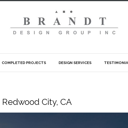
COMPLETED PROJECTS
DESIGN SERVICES
TESTIMONIA
, Redwood City, CA