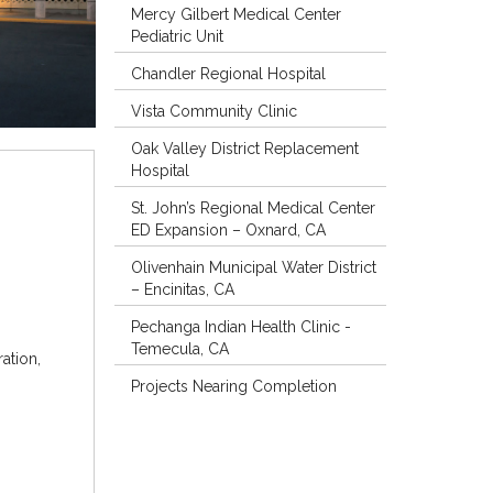
Mercy Gilbert Medical Center
Pediatric Unit
Chandler Regional Hospital
Vista Community Clinic
Oak Valley District Replacement
Hospital
St. John’s Regional Medical Center
ED Expansion – Oxnard, CA
Olivenhain Municipal Water District
– Encinitas, CA
Pechanga Indian Health Clinic -
Temecula, CA
ation,
Projects Nearing Completion