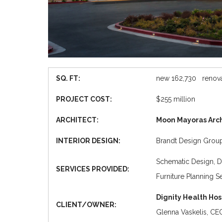
SQ. FT:
new 162,730 renova
PROJECT COST:
$255 million
ARCHITECT:
Moon Mayoras Arch
INTERIOR DESIGN:
Brandt Design Grou
Schematic Design, D
SERVICES PROVIDED:
Furniture Planning S
Dignity Health Hos
CLIENT/OWNER:
Glenna Vaskelis, CEO