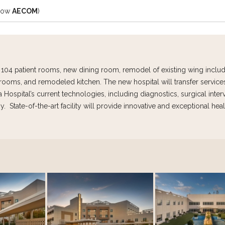
(now
AECOM
)
es 104 patient rooms, new dining room, remodel of existing wing incl
rooms, and remodeled kitchen. The new hospital will transfer service
Hospital’s current technologies, including diagnostics, surgical inter
. State-of-the-art facility will provide innovative and exceptional heal