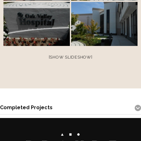
[SHOW SLIDESHOW]
Completed Projects