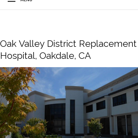
Oak Valley District Replacement
Hospital, Oakdale, CA