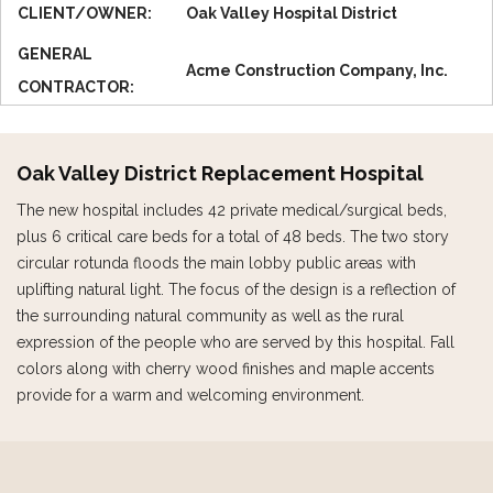
CLIENT/OWNER:
Oak Valley Hospital District
GENERAL
Acme Construction Company, Inc.
CONTRACTOR:
Oak Valley District Replacement Hospital
The new hospital includes 42 private medical/surgical beds,
plus 6 critical care beds for a total of 48 beds. The two story
circular rotunda floods the main lobby public areas with
uplifting natural light. The focus of the design is a reflection of
the surrounding natural community as well as the rural
expression of the people who are served by this hospital. Fall
colors along with cherry wood finishes and maple accents
provide for a warm and welcoming environment.