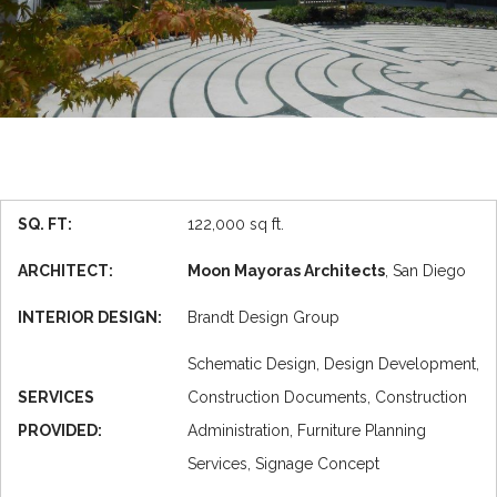
SQ. FT:
122,000 sq ft.
ARCHITECT:
Moon Mayoras Architects
, San Diego
INTERIOR DESIGN:
Brandt Design Group
Schematic Design, Design Development,
SERVICES
Construction Documents, Construction
PROVIDED:
Administration, Furniture Planning
Services, Signage Concept