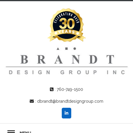
:
760-749-1500
:
dbrandt@brandtdesigngroup.com
MENU