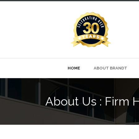
HOME
ABOUT BRANDT
About Us : Firm H