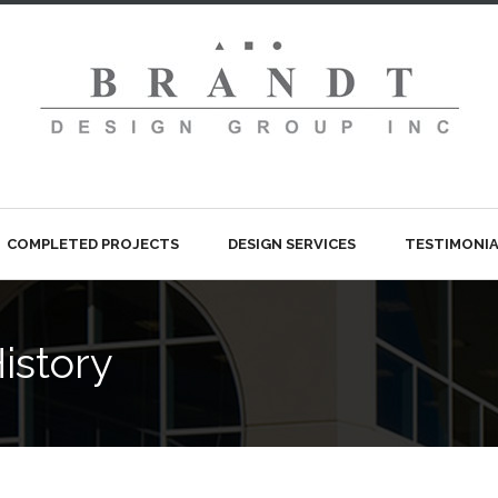
COMPLETED PROJECTS
DESIGN SERVICES
TESTIMONIA
istory