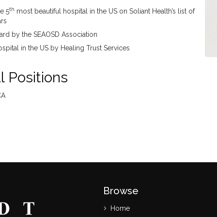
th
e 5
most beautiful hospital in the US on Soliant Health’s list of
ars
ward by the SEAOSD Association
pital in the US by Healing Trust Services
 Positions
CA
Browse
Home