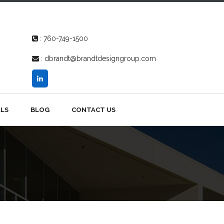
:
760-749-1500
:
dbrandt@brandtdesigngroup.com
LS
BLOG
CONTACT US