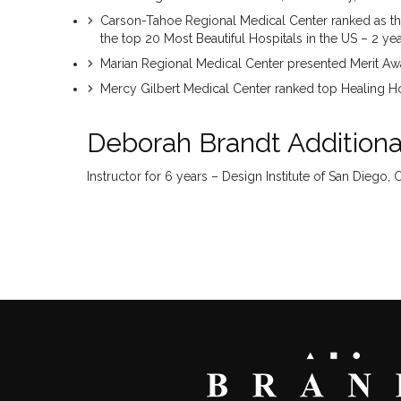
Carson-Tahoe Regional Medical Center ranked as th
the top 20 Most Beautiful Hospitals in the US – 2 ye
Marian Regional Medical Center presented Merit A
Mercy Gilbert Medical Center ranked top Healing Hos
Deborah Brandt Additional
Instructor for 6 years – Design Institute of San Diego, 