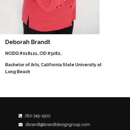
Deborah Brandt
NCIDQ #018121, CID #3282,
Bachelor of Arts, California State University at
Long Beach
760-749-1500
dbrandt@brandtdesigngroup.com