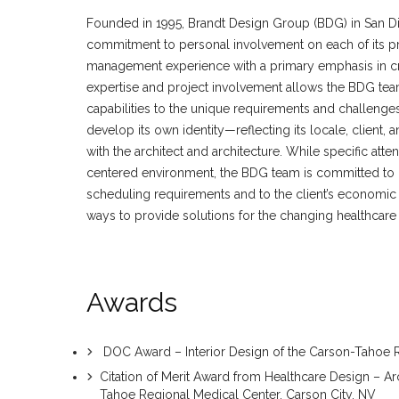
Founded in 1995, Brandt Design Group (BDG) in San Dieg
commitment to personal involvement on each of its pr
management experience with a primary emphasis in cre
expertise and project involvement allows the BDG te
capabilities to the unique requirements and challenges
develop its own identity—reflecting its locale, client
with the architect and architecture. While specific attent
centered environment, the BDG team is committed to pr
scheduling requirements and to the client’s economic 
ways to provide solutions for the changing healthcare
Awards
DOC Award – Interior Design of the Carson-Tahoe R
Citation of Merit Award from Healthcare Design – Ar
Tahoe Regional Medical Center, Carson City, NV