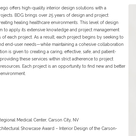
o offers high-quality interior design solutions with a
ojects. BDG brings over 25 years of design and project
ating healing healthcare environments. This level of design
am to apply its extensive knowledge and project management
 of each project. As a result, each project begins by seeking to
, and end-user needs—while maintaining a cohesive collaboration
ion is given to creating a caring, effective, safe, and patient-
oviding these services within strict adherence to project
resources. Each project is an opportunity to find new and better
 environment.
egional Medical Center, Carson City, NV
chitectural Showcase Award – Interior Design of the Carson-