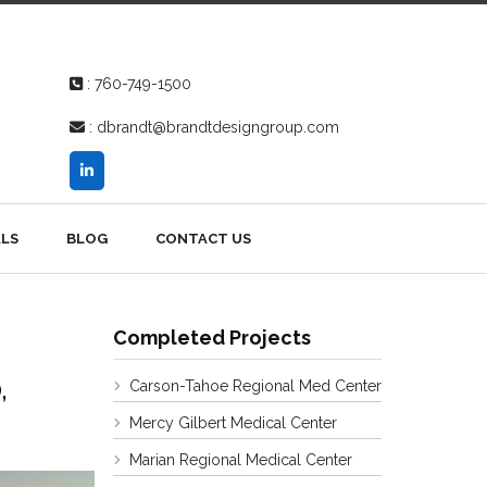
:
760-749-1500
:
dbrandt@brandtdesigngroup.com
LS
BLOG
CONTACT US
Completed Projects
,
Carson-Tahoe Regional Med Center
Mercy Gilbert Medical Center
Marian Regional Medical Center