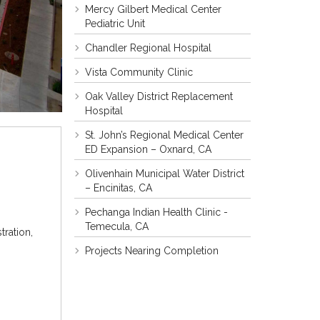
Mercy Gilbert Medical Center
Pediatric Unit
Chandler Regional Hospital
Vista Community Clinic
Oak Valley District Replacement
Hospital
St. John’s Regional Medical Center
ED Expansion – Oxnard, CA
Olivenhain Municipal Water District
– Encinitas, CA
Pechanga Indian Health Clinic -
Temecula, CA
ration,
Projects Nearing Completion