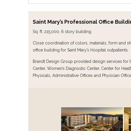
Saint Mary’s Professional Office Build
Sq. ft: 215,000, 6 story building
Close coordination of colors, materials, form and sh
office building for Saint Mary’s Hospital outpatients.
Brandt Design Group provided design services for th
Center, Women’s Diagnostic Center, Center for Healt
Physicals, Administrative Offices and Physician Office