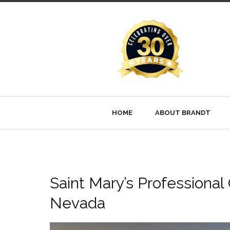
HOME
ABOUT BRANDT
Saint Mary’s Professional 
Nevada