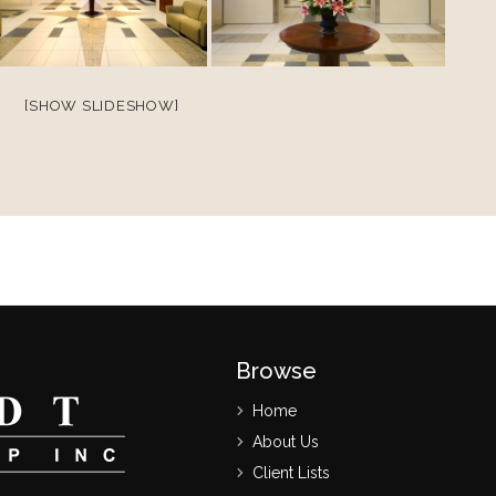
[SHOW SLIDESHOW]
Browse
Home
About Us
Client Lists