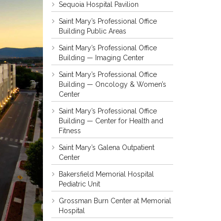
Sequoia Hospital Pavilion
Saint Mary’s Professional Office
Building Public Areas
Saint Mary’s Professional Office
Building — Imaging Center
Saint Mary’s Professional Office
Building — Oncology & Women’s
Center
Saint Mary’s Professional Office
Building — Center for Health and
Fitness
Saint Mary’s Galena Outpatient
Center
Bakersfield Memorial Hospital
Pediatric Unit
Grossman Burn Center at Memorial
Hospital