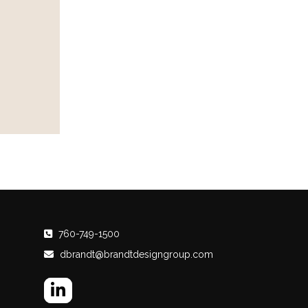
760-749-1500
dbrandt@brandtdesigngroup.com