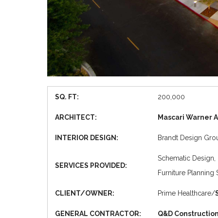
SQ. FT:
200,000
ARCHITECT:
Mascari Warner A
INTERIOR DESIGN:
Brandt Design Group
Schematic Design, 
SERVICES PROVIDED:
Furniture Planning 
CLIENT/OWNER:
Prime Healthcare/
GENERAL CONTRACTOR:
Q&D Construction,