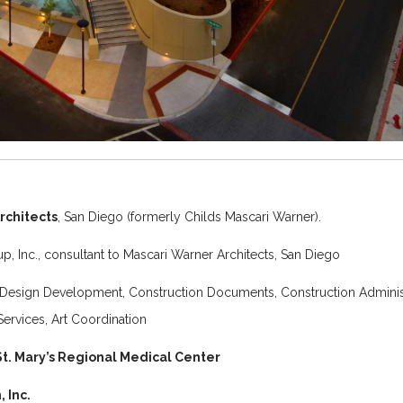
rchitects
, San Diego (formerly Childs Mascari Warner).
, Inc., consultant to Mascari Warner Architects, San Diego
Design Development, Construction Documents, Construction Administ
Services, Art Coordination
St. Mary’s Regional Medical Center
 Inc.