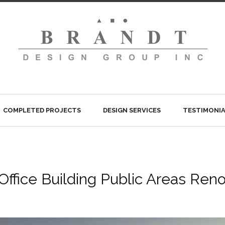
COMPLETED PROJECTS
DESIGN SERVICES
TESTIMONIA
Office Building Public Areas Reno