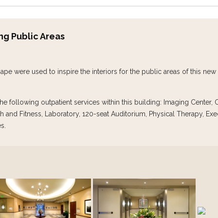
ing Public Areas
ape were used to inspire the interiors for the public areas of this ne
e following outpatient services within this building: Imaging Center
h and Fitness, Laboratory, 120-seat Auditorium, Physical Therapy, Exe
s.