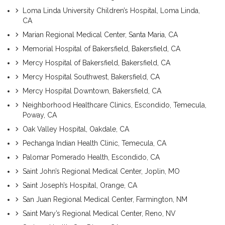
Loma Linda University Children’s Hospital, Loma Linda,
CA
Marian Regional Medical Center, Santa Maria, CA
Memorial Hospital of Bakersfield, Bakersfield, CA
Mercy Hospital of Bakersfield, Bakersfield, CA
Mercy Hospital Southwest, Bakersfield, CA
Mercy Hospital Downtown, Bakersfield, CA
Neighborhood Healthcare Clinics, Escondido, Temecula,
Poway, CA
Oak Valley Hospital, Oakdale, CA
Pechanga Indian Health Clinic, Temecula, CA
Palomar Pomerado Health, Escondido, CA
Saint John’s Regional Medical Center, Joplin, MO
Saint Joseph’s Hospital, Orange, CA
San Juan Regional Medical Center, Farmington, NM
Saint Mary’s Regional Medical Center, Reno, NV