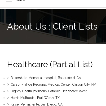
About Us : Client Lists
Healthcare (partial List)
Bakersfield Memorial Hospital, Bakersfield, CA
Carson-Tahoe Regional Medical Center, Carson City, NV
Dignity Health (formerly Catholic Healthcare West)
Harris Methodist, Fort Worth, TX
Kaiser Permanente, San Diego, CA