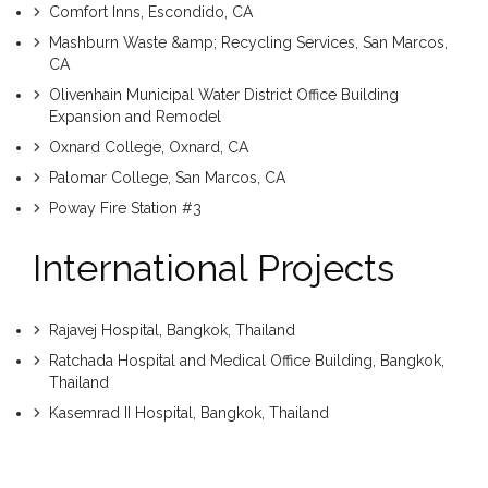
Comfort Inns, Escondido, CA
Mashburn Waste &amp; Recycling Services, San Marcos,
CA
Olivenhain Municipal Water District Office Building
Expansion and Remodel
Oxnard College, Oxnard, CA
Palomar College, San Marcos, CA
Poway Fire Station #3
International Projects
Rajavej Hospital, Bangkok, Thailand
Ratchada Hospital and Medical Office Building, Bangkok,
Thailand
Kasemrad II Hospital, Bangkok, Thailand