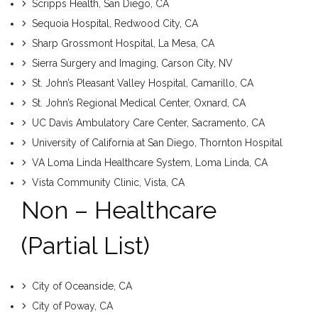
Scripps Health, San Diego, CA
Sequoia Hospital, Redwood City, CA
Sharp Grossmont Hospital, La Mesa, CA
Sierra Surgery and Imaging, Carson City, NV
St. John’s Pleasant Valley Hospital, Camarillo, CA
St. John’s Regional Medical Center, Oxnard, CA
UC Davis Ambulatory Care Center, Sacramento, CA
University of California at San Diego, Thornton Hospital
VA Loma Linda Healthcare System, Loma Linda, CA
Vista Community Clinic, Vista, CA
Non – Healthcare
(partial List)
City of Oceanside, CA
City of Poway, CA