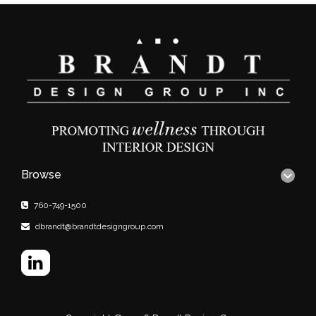
Browse
760-749-1500
dbrandt@brandtdesigngroup.com