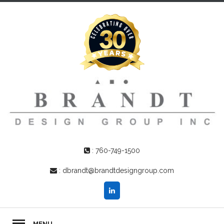
:
760-749-1500
:
dbrandt@brandtdesigngroup.com
MENU