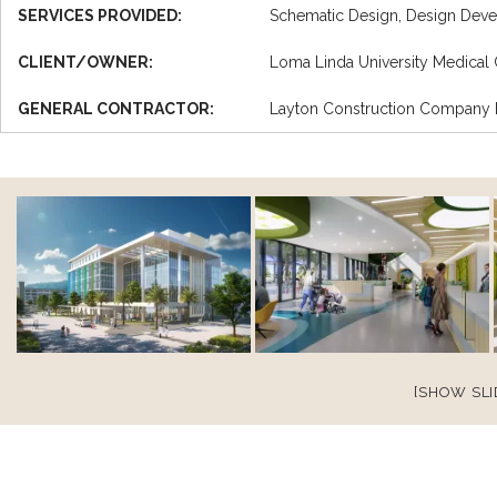
SERVICES PROVIDED:
Schematic Design, Design Deve
CLIENT/OWNER:
Loma Linda University Medical 
GENERAL CONTRACTOR:
Layton Construction Company
[SHOW SL