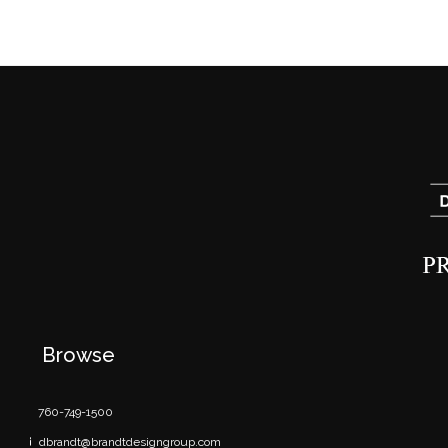
Browse
760-749-1500
dbrandt@brandtdesigngroup.com