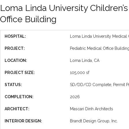
Loma Linda University Children’s
Office Building
HOSPITAL:
Loma Linda University Medical 
PROJECT:
Pediatric Medical Office Buildi
LOCATION:
Loma Linda, CA
PROJECT SIZE:
105,000 sf
STATUS:
SD/DD/CD Complete, Permit Proce
COMPLETION:
2026
ARCHITECT:
Mascari Dinh Architects
INTERIOR DESIGN:
Brandt Design Group, Inc.