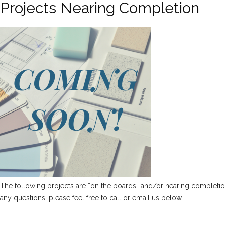
Projects Nearing Completion
The following projects are “on the boards” and/or nearing completion. 
any questions, please feel free to call or email us below.