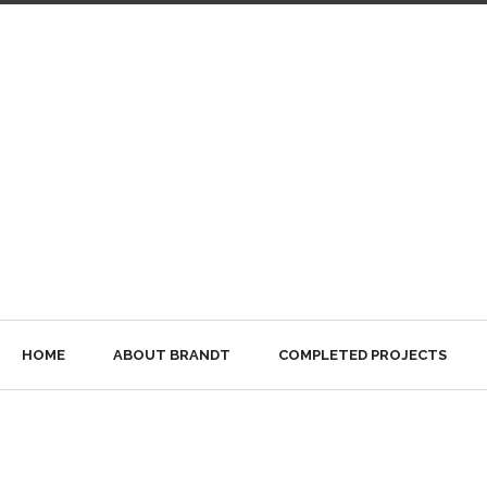
HOME
ABOUT BRANDT
COMPLETED PROJECTS