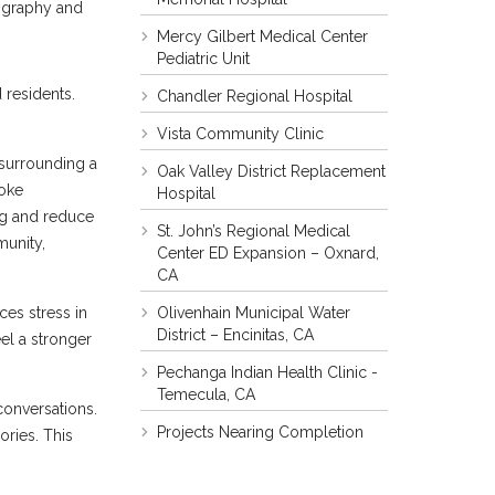
tography and
Mercy Gilbert Medical Center
Pediatric Unit
 residents.
Chandler Regional Hospital
Vista Community Clinic
 surrounding a
Oak Valley District Replacement
voke
Hospital
ng and reduce
St. John’s Regional Medical
munity,
Center ED Expansion – Oxnard,
CA
Olivenhain Municipal Water
ces stress in
District – Encinitas, CA
eel a stronger
Pechanga Indian Health Clinic -
Temecula, CA
conversations.
Projects Nearing Completion
ries. This