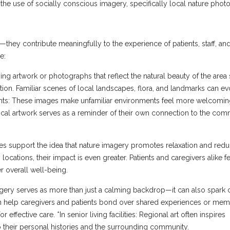
he use of socially conscious imagery, specifically local nature pho
hey contribute meaningfully to the experience of patients, staff, and
e:
g artwork or photographs that reflect the natural beauty of the area
tion. Familiar scenes of local landscapes, flora, and landmarks can e
ients: These images make unfamiliar environments feel more welcomi
 Local artwork serves as a reminder of their own connection to the com
ies support the idea that nature imagery promotes relaxation and redu
cations, their impact is even greater. Patients and caregivers alike f
r overall well-being.
magery serves as more than just a calming backdrop—it can also spark 
n help caregivers and patients bond over shared experiences or memo
or effective care. *In senior living facilities: Regional art often inspires
 their personal histories and the surrounding community.