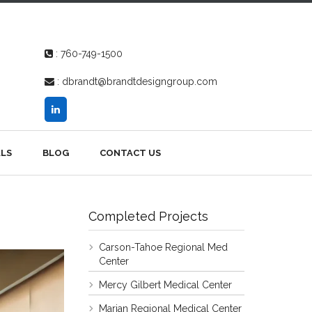
:
760-749-1500
:
dbrandt@brandtdesigngroup.com
LS
BLOG
CONTACT US
Completed Projects
Carson-Tahoe Regional Med
Center
Mercy Gilbert Medical Center
Marian Regional Medical Center