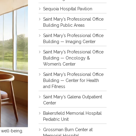
Sequoia Hospital Pavilion
Saint Mary’s Professional Office
Building Public Areas
Saint Mary’s Professional Office
Building — Imaging Center
Saint Mary’s Professional Office
Building — Oncology &
Women’s Center
Saint Mary’s Professional Office
Building — Center for Health
and Fitness
Saint Mary’s Galena Outpatient
Center
Bakersfield Memorial Hospital
Pediatric Unit
Grossman Burn Center at
 well-being.
Memorial Hospital