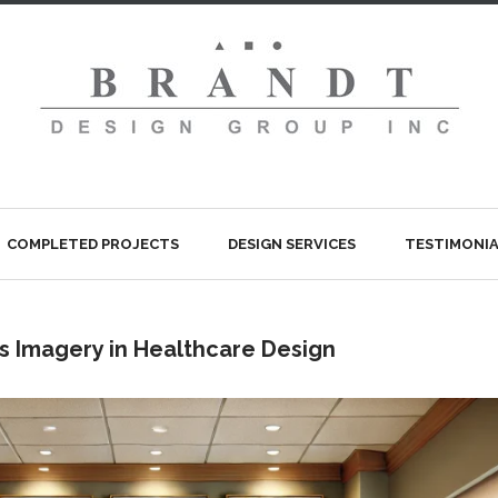
COMPLETED PROJECTS
DESIGN SERVICES
TESTIMONIA
s Imagery in Healthcare Design