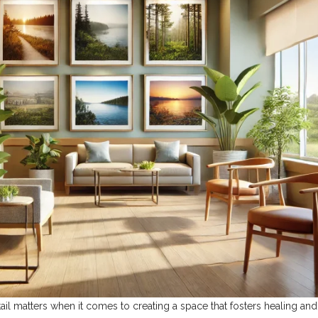
tail matters when it comes to creating a space that fosters healing and