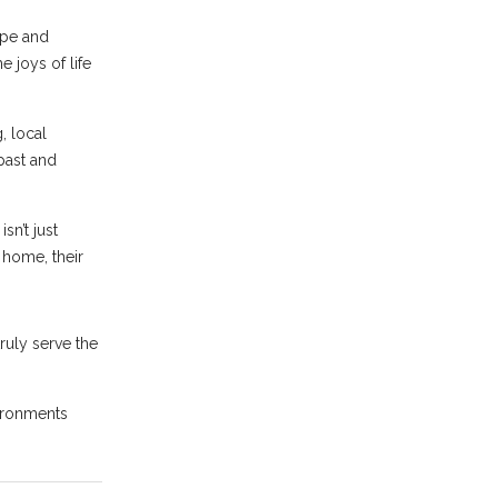
ope and
 joys of life
, local
past and
sn’t just
 home, their
ruly serve the
ironments