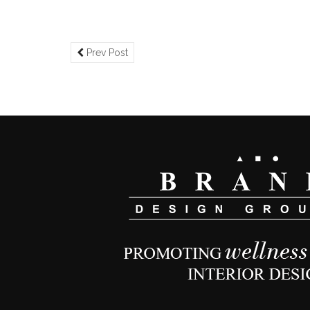
Prev Post