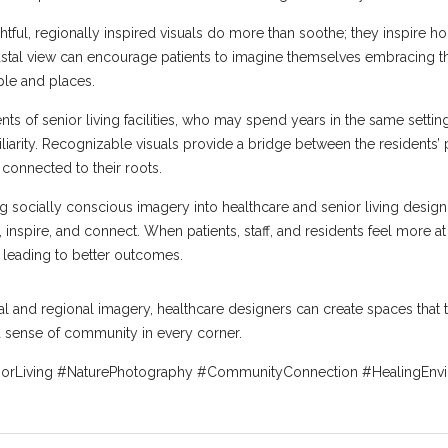
htful, regionally inspired visuals do more than soothe; they inspire h
coastal view can encourage patients to imagine themselves embracing the
ple and places.
 of senior living facilities, who may spend years in the same setting
iarity. Recognizable visuals provide a bridge between the residents’ 
 connected to their roots.
socially conscious imagery into healthcare and senior living design i
 inspire, and connect. When patients, staff, and residents feel more at
 leading to better outcomes.
al and regional imagery, healthcare designers can create spaces that t
a sense of community in every corner.
iorLiving #NaturePhotography #CommunityConnection #HealingEnv