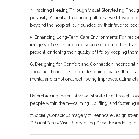
4. Inspiring Healing Through Visual Storytelling Thoug
positivity. A familiar tree-lined path or a well-loved 
beyond the hospital, surrounded by their favorite peo
5. Enhancing Long-Term Care Environments For residents
imagery offers an ongoing source of comfort and famil
present, enriching their quality of life by keeping them
6. Designing for Comfort and Connection Incorporating 
about aesthetics—it’s about designing spaces that heal,
mental and emotional well-being improves, ultimately
By embracing the art of visual storytelling through loc
people within them—calming, uplifting, and fostering 
#SociallyConsciousImagery #HealthcareDesign #Sen
#PatientCare #VisualStorytelling #healthcaredesigner