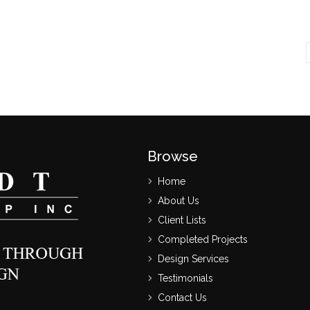
Browse
Home
About Us
Client Lists
Completed Projects
Design Services
Testimonials
Contact Us