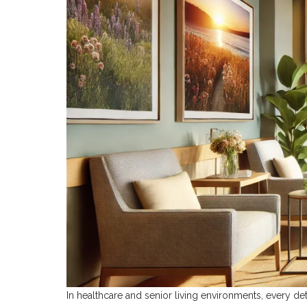
In healthcare and senior living environments, every de