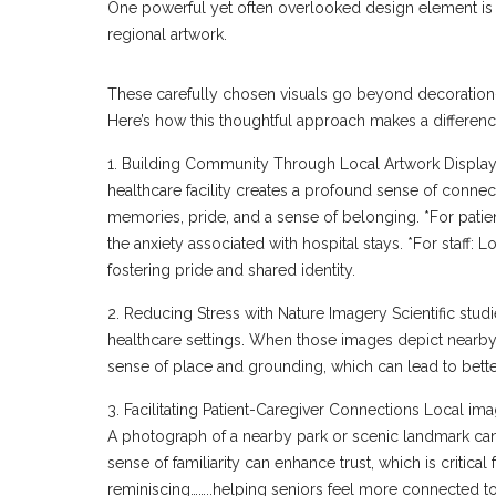
One powerful yet often overlooked design element is t
regional artwork.
These carefully chosen visuals go beyond decoration—t
Here’s how this thoughtful approach makes a differenc
1. Building Community Through Local Artwork Displayin
healthcare facility creates a profound sense of connec
memories, pride, and a sense of belonging. *For pat
the anxiety associated with hospital stays. *For staff:
fostering pride and shared identity.
2. Reducing Stress with Nature Imagery Scientific stud
healthcare settings. When those images depict nearby lo
sense of place and grounding, which can lead to bette
3. Facilitating Patient-Caregiver Connections Local i
A photograph of a nearby park or scenic landmark ca
sense of familiarity can enhance trust, which is critical f
reminiscing……..helping seniors feel more connected to