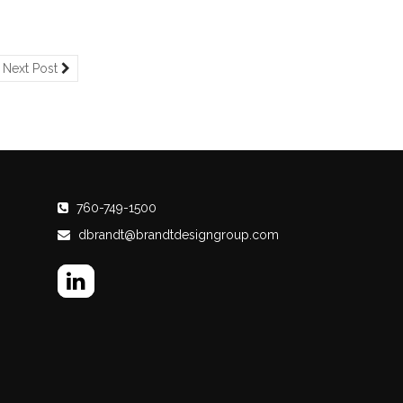
Next Post
760-749-1500
dbrandt@brandtdesigngroup.com