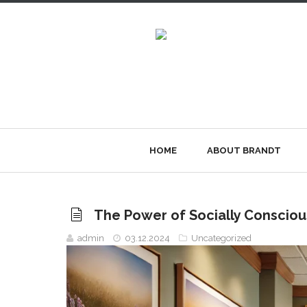
HOME
ABOUT BRANDT
The Power of Socially Consciou
admin
03.12.2024
Uncategorized