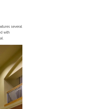
eatures several
ed with
al.