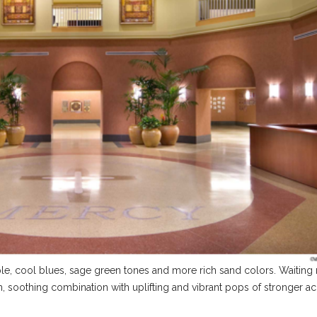
rple, cool blues, sage green tones and more rich sand colors. Waitin
lm, soothing combination with uplifting and vibrant pops of stronger a