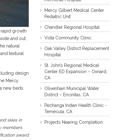
Mercy Gilbert Medical Center
Pediatric Unit
Chandler Regional Hospital
y rapid growth
Vista Community Clinic
inside and out,
the natural
Oak Valley District Replacement
and textural
Hospital
St. John’s Regional Medical
Center ED Expansion – Oxnard,
cluding design
CA
The Mercy
24 new beds.
Olivenhain Municipal Water
District – Encinitas, CA
Pechanga Indian Health Clinic -
Temecula, CA
nd skies in
Projects Nearing Completion
ity members
fication award