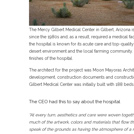
The Mercy Gilbert Medical Center in Gilbert
, Arizona 
since the 1980s and, as a result, required a medical faci
the hospital is known for its acute care and top-qualit
desert environment and the local farming community. T
finishes of the hospital.
The architect for the project was Moon Mayoras Archit
development, construction documents and construction
Gilbert Medical Center was initially built with 188 b
The CEO had this to say about the hospital
“At every turn, aesthetics and care were woven togeth
much of the artwork, colors and materials that flow
speak of the grounds as having the atmosphere of a r