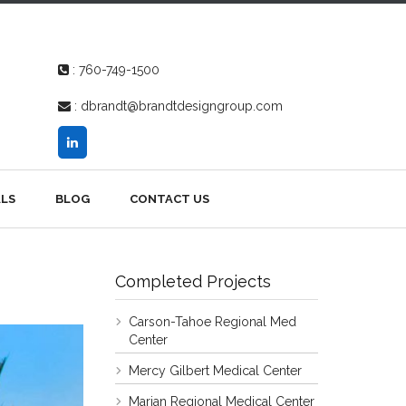
:
760-749-1500
:
dbrandt@brandtdesigngroup.com
LS
BLOG
CONTACT US
Completed Projects
Carson-Tahoe Regional Med
Center
Mercy Gilbert Medical Center
Marian Regional Medical Center