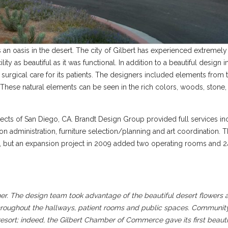
is an oasis in the desert. The city of Gilbert has experienced extremel
lity as beautiful as it was functional. In addition to a beautiful design 
y surgical care for its patients. The designers included elements from 
hese natural elements can be seen in the rich colors, woods, stone, 
ects of San Diego, CA. Brandt Design Group provided full services in
 administration, furniture selection/planning and art coordination. 
eds, but an expansion project in 2009 added two operating rooms and 
er. The design team took advantage of the beautiful desert flowers a
 throughout the hallways, patient rooms and public spaces. Commun
esort; indeed, the Gilbert Chamber of Commerce gave its first beauti