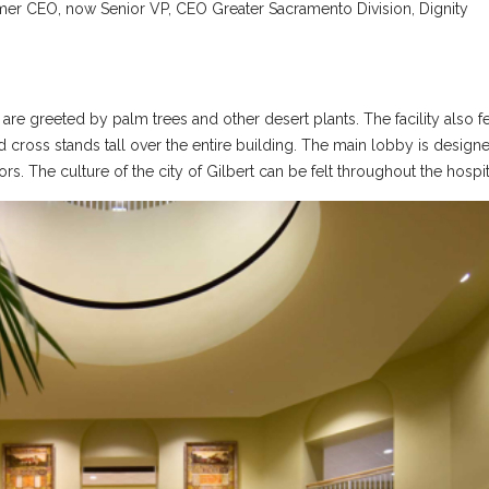
rmer CEO, now Senior VP, CEO Greater Sacramento Division, Dignity
are greeted by palm trees and other desert plants. The facility also f
 cross stands tall over the entire building. The main lobby is design
rs. The culture of the city of Gilbert can be felt throughout the hospit