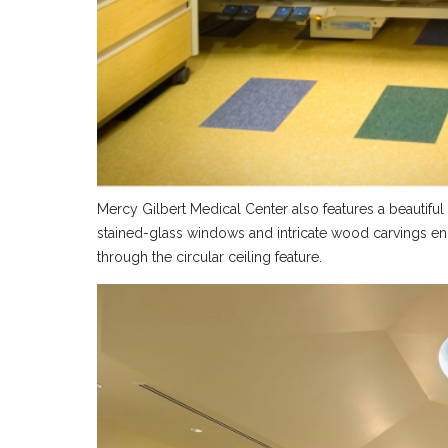
Mercy Gilbert Medical Center also features a beautifu
stained-glass windows and intricate wood carvings enh
through the circular ceiling feature.