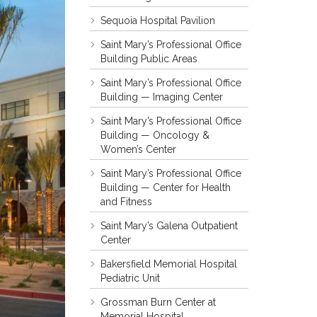
Sequoia Hospital Pavilion
Saint Mary’s Professional Office
Building Public Areas
Saint Mary’s Professional Office
Building — Imaging Center
Saint Mary’s Professional Office
Building — Oncology &
Women’s Center
Saint Mary’s Professional Office
Building — Center for Health
and Fitness
Saint Mary’s Galena Outpatient
Center
Bakersfield Memorial Hospital
Pediatric Unit
Grossman Burn Center at
Memorial Hospital