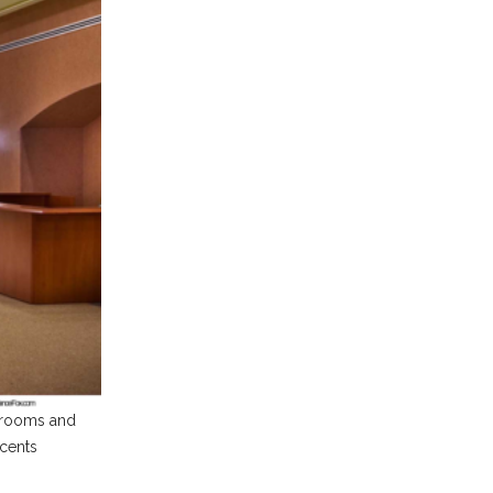
g rooms and
ccents