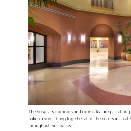
The hospital’s corridors and rooms feature pastel pu
patient rooms bring together all of the colors in a ca
throughout the spaces.