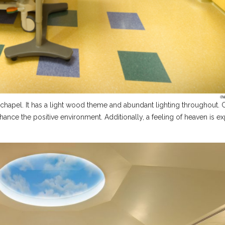
l chapel. It has a light wood theme and abundant lighting throughout.
ance the positive environment. Additionally, a feeling of heaven is e