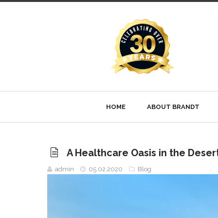
HOME
ABOUT BRANDT
A Healthcare Oasis in the Deser
admin
05.02.2020
Blog