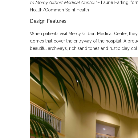
to Mercy Gilbert Medical Center.”
– Laurie Harting, fo
Health/Common Spirit Health
Design Features
When patients visit Mercy Gilbert Medical Center, they 
domes that cover the entryway of the hospital. A proud
beautiful archways, rich sand tones and rustic clay colo