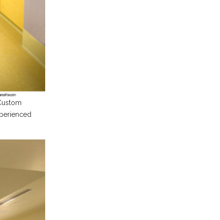
 Custom
xperienced