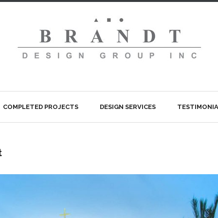
COMPLETED PROJECTS
DESIGN SERVICES
TESTIMONIA
t