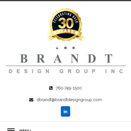
:
760-749-1500
:
dbrandt@brandtdesigngroup.com
MENU