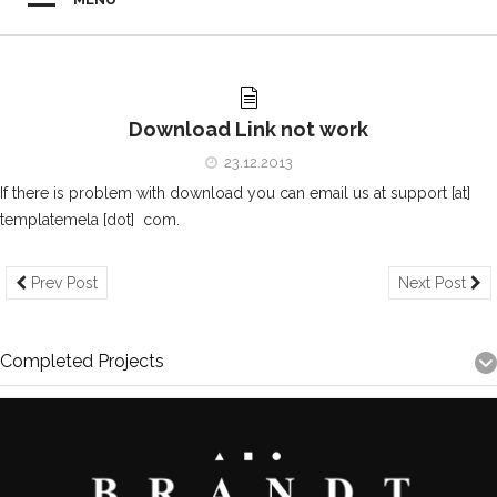
Download Link not work
23.12.2013
If there is problem with download you can email us at support [at]
templatemela [dot] com.
Prev Post
Next Post
Completed Projects