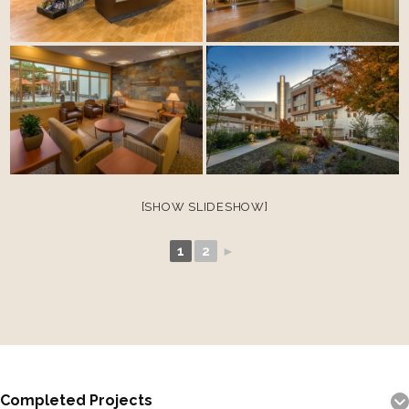
[SHOW SLIDESHOW]
1
2
►
Completed Projects