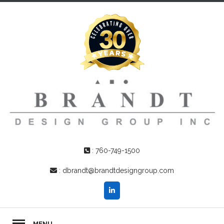
:
760-749-1500
:
dbrandt@brandtdesigngroup.com
MENU