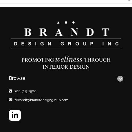
Browse
760-749-1500
dbrandt@brandtdesigngroup.com