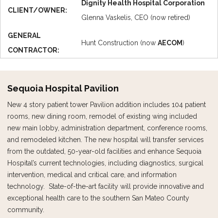
Dignity Health Hospital Corporation
CLIENT/OWNER:
Glenna Vaskelis, CEO (now retired)
GENERAL
Hunt Construction (now
AECOM
)
CONTRACTOR:
Sequoia Hospital Pavilion
New 4 story patient tower Pavilion addition includes 104 patient
rooms, new dining room, remodel of existing wing included
new main lobby, administration department, conference rooms,
and remodeled kitchen. The new hospital will transfer services
from the outdated, 50-year-old facilities and enhance Sequoia
Hospital’s current technologies, including diagnostics, surgical
intervention, medical and critical care, and information
technology. State-of-the-art facility will provide innovative and
exceptional health care to the southern San Mateo County
community.