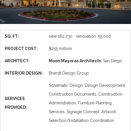
SQ. FT:
new 162,730 renovation 55,000
PROJECT COST:
$255 million
ARCHITECT:
Moon Mayoras Architects
, San Diego
INTERIOR DESIGN:
Brandt Design Group
Schematic Design, Design Development,
Construction Documents, Construction
SERVICES
Administration, Furniture Planning
PROVIDED:
Services, Signage Concept, Artwork
Selection/Installation Coordination