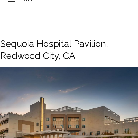
Sequoia Hospital Pavilion,
Redwood City, CA