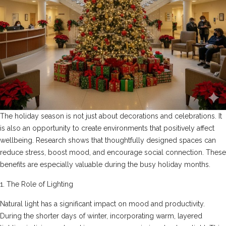
The holiday season is not just about decorations and celebrations. It
is also an opportunity to create environments that positively affect
wellbeing. Research shows that thoughtfully designed spaces can
reduce stress, boost mood, and encourage social connection. These
benefits are especially valuable during the busy holiday months.
1. The Role of Lighting
Natural light has a significant impact on mood and productivity.
During the shorter days of winter, incorporating warm, layered