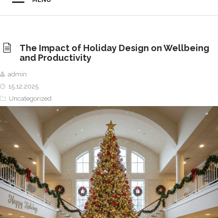
The Impact of Holiday Design on Wellbeing
and Productivity
admin
15.12.2025
Uncategorized