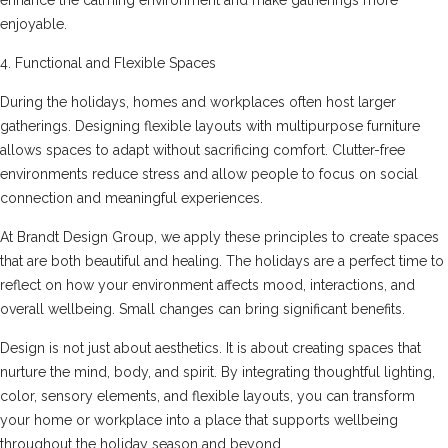
enjoyable.
4. Functional and Flexible Spaces
During the holidays, homes and workplaces often host larger
gatherings. Designing flexible layouts with multipurpose furniture
allows spaces to adapt without sacrificing comfort. Clutter-free
environments reduce stress and allow people to focus on social
connection and meaningful experiences.
At Brandt Design Group, we apply these principles to create spaces
that are both beautiful and healing. The holidays are a perfect time to
reflect on how your environment affects mood, interactions, and
overall wellbeing. Small changes can bring significant benefits.
Design is not just about aesthetics. It is about creating spaces that
nurture the mind, body, and spirit. By integrating thoughtful lighting,
color, sensory elements, and flexible layouts, you can transform
your home or workplace into a place that supports wellbeing
throughout the holiday season and beyond.