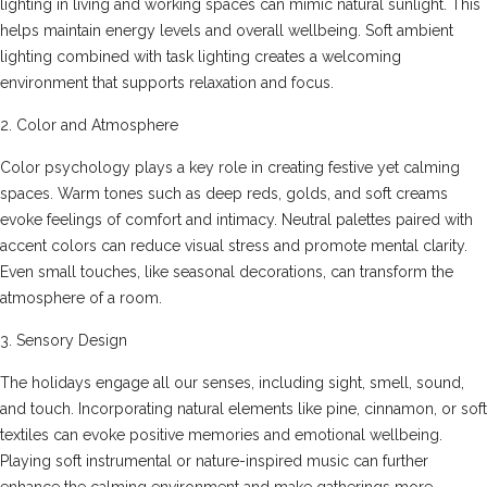
lighting in living and working spaces can mimic natural sunlight. This
helps maintain energy levels and overall wellbeing. Soft ambient
lighting combined with task lighting creates a welcoming
environment that supports relaxation and focus.
2. Color and Atmosphere
Color psychology plays a key role in creating festive yet calming
spaces. Warm tones such as deep reds, golds, and soft creams
evoke feelings of comfort and intimacy. Neutral palettes paired with
accent colors can reduce visual stress and promote mental clarity.
Even small touches, like seasonal decorations, can transform the
atmosphere of a room.
3. Sensory Design
The holidays engage all our senses, including sight, smell, sound,
and touch. Incorporating natural elements like pine, cinnamon, or soft
textiles can evoke positive memories and emotional wellbeing.
Playing soft instrumental or nature-inspired music can further
enhance the calming environment and make gatherings more