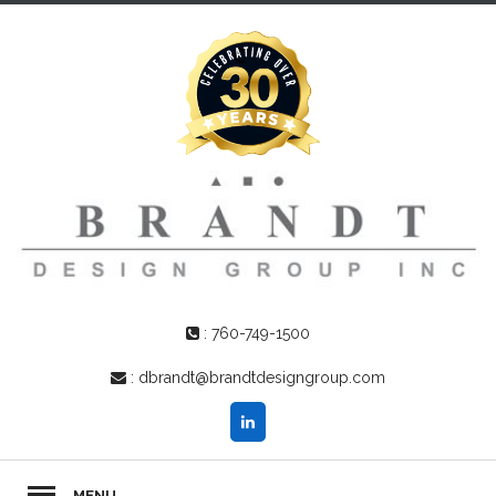
:
760-749-1500
:
dbrandt@brandtdesigngroup.com
MENU