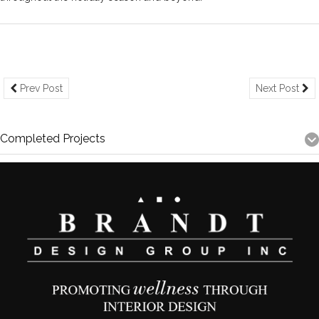
Prev Post
Next Post
Completed Projects