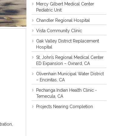
Mercy Gilbert Medical Center
Pediatric Unit
Chandler Regional Hospital
Vista Community Clinic
Oak Valley District Replacement
Hospital
St. John’s Regional Medical Center
ED Expansion – Oxnard, CA
Olivenhain Municipal Water District
– Encinitas, CA
Pechanga Indian Health Clinic -
Temecula, CA
Projects Nearing Completion
ration,