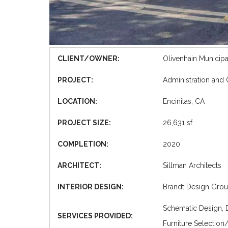
CLIENT/OWNER:
Olivenhain Municipal
PROJECT:
Administration and
LOCATION:
Encinitas, CA
PROJECT SIZE:
26,631 sf
COMPLETION:
2020
ARCHITECT:
Sillman Architects
INTERIOR DESIGN:
Brandt Design Group
Schematic Design, 
SERVICES PROVIDED:
Furniture Selection/