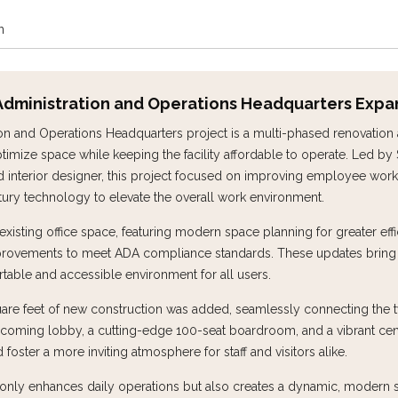
n
| Administration and Operations Headquarters Expa
ion and Operations Headquarters project is a multi-phased renovation
imize space while keeping the facility affordable to operate. Led by 
ad interior designer, this project focused on improving employee work
ntury technology to elevate the overall work environment.
isting office space, featuring modern space planning for greater effi
rovements to meet ADA compliance standards. These updates bring th
table and accessible environment for all users.
quare feet of new construction was added, seamlessly connecting the 
elcoming lobby, a cutting-edge 100-seat boardroom, and a vibrant cen
oster a more inviting atmosphere for staff and visitors alike.
t only enhances daily operations but also creates a dynamic, modern 