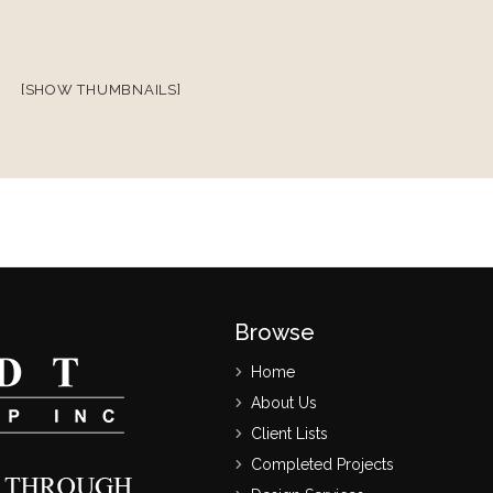
[SHOW THUMBNAILS]
Browse
Home
About Us
Client Lists
Completed Projects