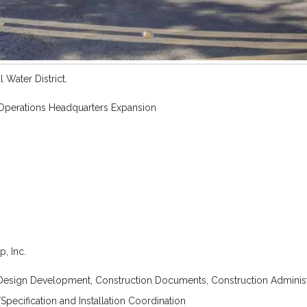
 Water District.
 Operations Headquarters Expansion
, Inc.
Design Development, Construction Documents, Construction Administ
Specification and Installation Coordination