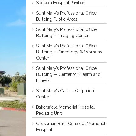
Sequoia Hospital Pavilion
Saint Mary’s Professional Office
Building Public Areas
Saint Mary’s Professional Office
Building — Imaging Center
Saint Mary’s Professional Office
Building — Oncology & Women’s
Center
Saint Mary’s Professional Office
Building — Center for Health and
Fitness
Saint Mary’s Galena Outpatient
Center
Bakersfield Memorial Hospital
Pediatric Unit
Grossman Burn Center at Memorial
Hospital