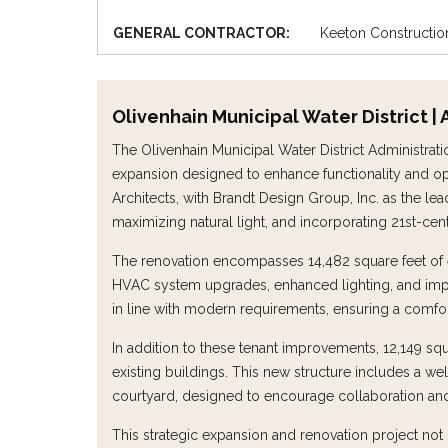
GENERAL CONTRACTOR:
Keeton Constructio
Olivenhain Municipal Water District 
The Olivenhain Municipal Water District Administrat
expansion designed to enhance functionality and opt
Architects, with Brandt Design Group, Inc. as the le
maximizing natural light, and incorporating 21st-ce
The renovation encompasses 14,482 square feet of ex
HVAC system upgrades, enhanced lighting, and imp
in line with modern requirements, ensuring a comfor
In addition to these tenant improvements, 12,149 s
existing buildings. This new structure includes a w
courtyard, designed to encourage collaboration and f
This strategic expansion and renovation project no