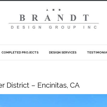
COMPLETED PROJECTS
DESIGN SERVICES
TESTIMONIA
 District – Encinitas, CA