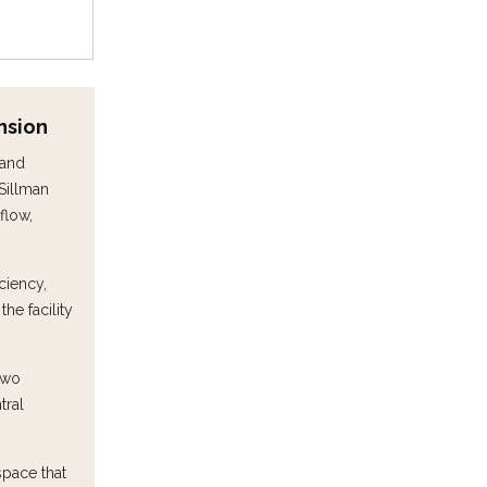
nsion
 and
Sillman
flow,
ciency,
e facility
two
tral
space that