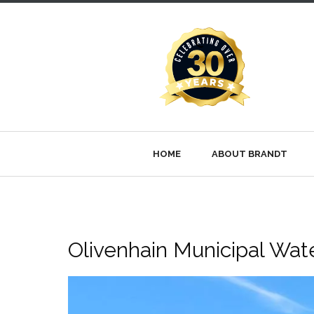
HOME
ABOUT BRANDT
Olivenhain Municipal Water