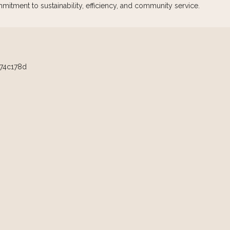
mmitment to sustainability, efficiency, and community service.