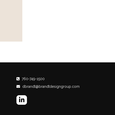
760-749-1500
dbrandt@brandtdesigngroup.com