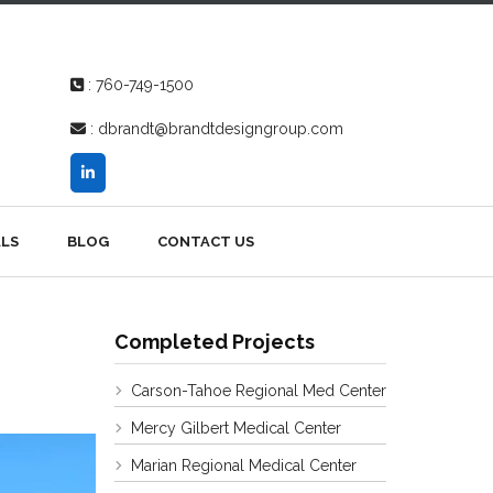
:
760-749-1500
:
dbrandt@brandtdesigngroup.com
LS
BLOG
CONTACT US
Completed Projects
Carson-Tahoe Regional Med Center
Mercy Gilbert Medical Center
Marian Regional Medical Center