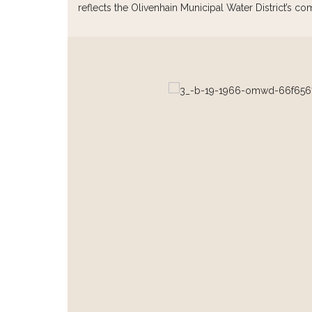
reflects the Olivenhain Municipal Water District’s co