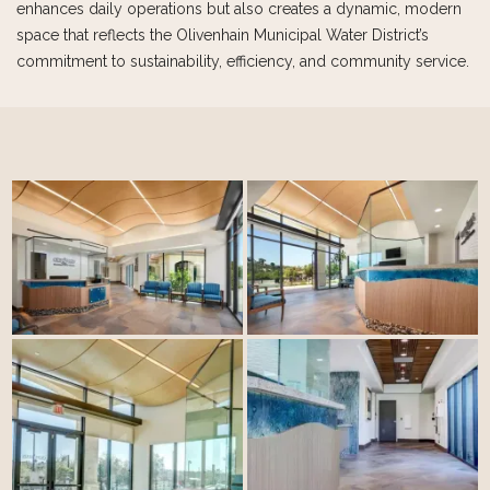
enhances daily operations but also creates a dynamic, modern
space that reflects the Olivenhain Municipal Water District’s
commitment to sustainability, efficiency, and community service.