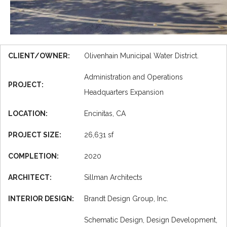
CLIENT/OWNER:
Olivenhain Municipal Water District.
Administration and Operations
PROJECT:
Headquarters Expansion
LOCATION:
Encinitas, CA
PROJECT SIZE:
26,631 sf
COMPLETION:
2020
ARCHITECT:
Sillman Architects
INTERIOR DESIGN:
Brandt Design Group, Inc.
Schematic Design, Design Development,