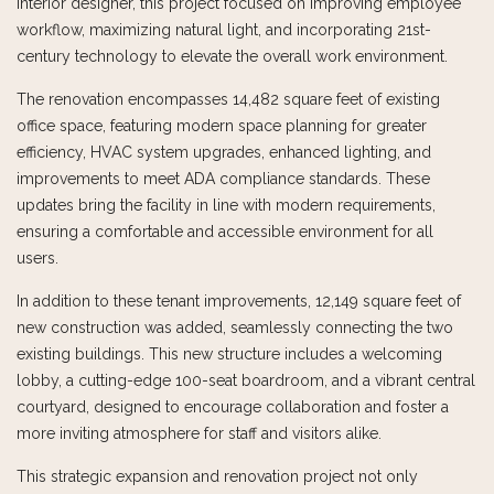
interior designer, this project focused on improving employee
workflow, maximizing natural light, and incorporating 21st-
century technology to elevate the overall work environment.
The renovation encompasses 14,482 square feet of existing
office space, featuring modern space planning for greater
efficiency, HVAC system upgrades, enhanced lighting, and
improvements to meet ADA compliance standards. These
updates bring the facility in line with modern requirements,
ensuring a comfortable and accessible environment for all
users.
In addition to these tenant improvements, 12,149 square feet of
new construction was added, seamlessly connecting the two
existing buildings. This new structure includes a welcoming
lobby, a cutting-edge 100-seat boardroom, and a vibrant central
courtyard, designed to encourage collaboration and foster a
more inviting atmosphere for staff and visitors alike.
This strategic expansion and renovation project not only