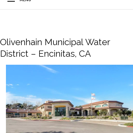
Olivenhain Municipal Water
District – Encinitas, CA