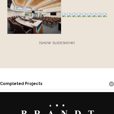
[SHOW SLIDESHOW]
Completed Projects