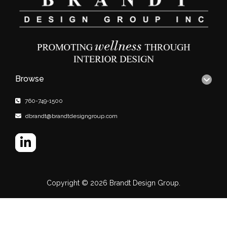
Browse
760-749-1500
dbrandt@brandtdesigngroup.com
Copyright © 2026
Brandt Design Group.