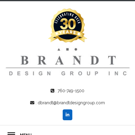
:
760-749-1500
:
dbrandt@brandtdesigngroup.com
MENU