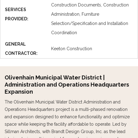
Construction Documents, Construction
SERVICES
Administration, Furniture
PROVIDED:
Selection/Specification and Installation
Coordination
GENERAL
Keeton Construction
CONTRACTOR:
Olivenhain Municipal Water District |
Administration and Operations Headquarters
Expansion
The Olivenhain Municipal Water District Administration and
Operations Headquarters project is a multi-phased renovation
and expansion designed to enhance functionality and optimize
space while keeping the facility affordable to operate. Led by
Sillman Architects, with Brandt Design Group, Inc. as the lead