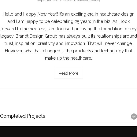
Hello and Happy New Year!! It’s an exciting era in healthcare design
and I am happy to be celebrating 25 years in the biz. As I look
forward to the next era, I am focused on laying the foundation for my
legacy. Brandt Design Group has always built its relationships around
trust, inspiration, creativity and innovation. That will never change.
However, what has changed is the products and technology that
make up the healthcare.
Read More
Completed Projects