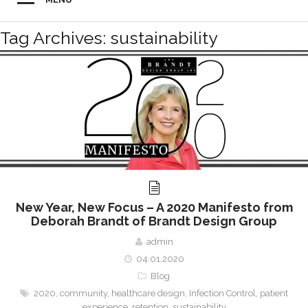
Tag Archives: sustainability
New Year, New Focus – A 2020 Manifesto from
Deborah Brandt of Brandt Design Group
admin
04.01.2020
Blog
2020
,
community
,
healthcare design
,
Infection Control
,
patient
experience
,
retention
,
sustainability