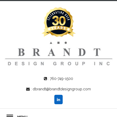
:
760-749-1500
:
dbrandt@brandtdesigngroup.com
MENU