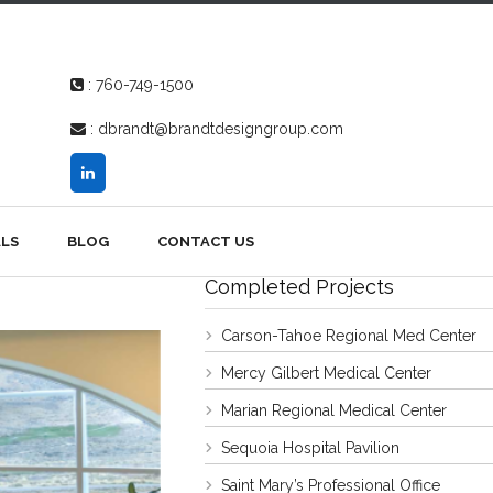
:
760-749-1500
:
dbrandt@brandtdesigngroup.com
LS
BLOG
CONTACT US
Completed Projects
Carson-Tahoe Regional Med Center
Mercy Gilbert Medical Center
Marian Regional Medical Center
Sequoia Hospital Pavilion
Saint Mary’s Professional Office