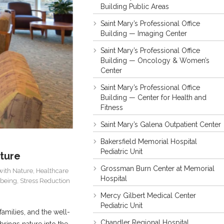
Building Public Areas
Saint Mary’s Professional Office
Building — Imaging Center
Saint Mary’s Professional Office
Building — Oncology & Women’s
Center
Saint Mary’s Professional Office
Building — Center for Health and
Fitness
Saint Mary’s Galena Outpatient Center
Bakersfield Memorial Hospital
Pediatric Unit
ature
Grossman Burn Center at Memorial
with Nature
,
Healthcare
Hospital
-being
,
Stress Reduction
Mercy Gilbert Medical Center
Pediatric Unit
amilies, and the well-
Chandler Regional Hospital