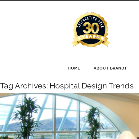
HOME
ABOUT BRANDT
Tag Archives: Hospital Design Trends