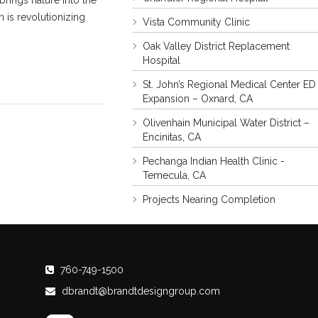
rings nature into the
 is revolutionizing
Vista Community Clinic
Oak Valley District Replacement
Hospital
St. John’s Regional Medical Center ED
Expansion – Oxnard, CA
Olivenhain Municipal Water District –
Encinitas, CA
Pechanga Indian Health Clinic -
Temecula, CA
Projects Nearing Completion
760-749-1500
dbrandt@brandtdesigngroup.com