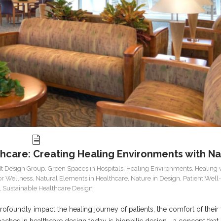
thcare: Creating Healing Environments with N
t Design Group
,
Green Spaces in Hospitals
,
Healing Environments
,
Healing 
for Wellness
,
Natural Elements in Healthcare
,
Nature in Design
,
Patient Well
,
Sustainable Healthcare Design
foundly impact the healing journey of patients, the comfort of their f