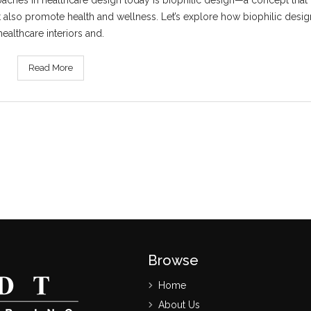
aches in healthcare design today is biophilic design—a concept that b
t also promote health and wellness. Let’s explore how biophilic design
healthcare interiors and.
Read More
Browse
Home
About Us