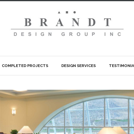
COMPLETED PROJECTS
DESIGN SERVICES
TESTIMONIA