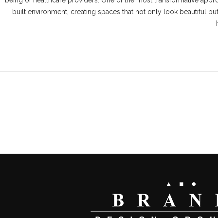
being of healthcare providers. One of the most transformative appro
built environment, creating spaces that not only look beautiful bu