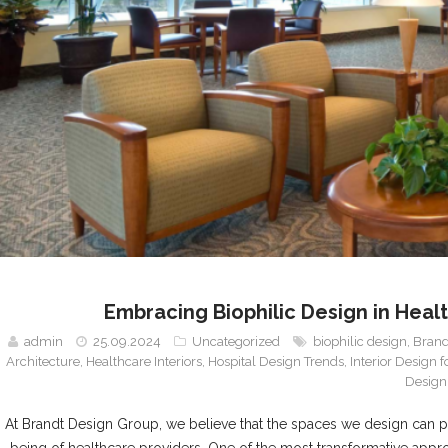
Embracing Biophilic Design in Heal
admin
25.09.2024
Uncategorized
biophilic design
,
Brand
Architecture
,
Healthcare Interiors
,
Hospital Design Trends
,
Interior Design 
Design
At Brandt Design Group, we believe that the spaces we design can pro