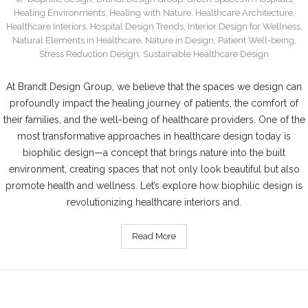
Healing Environments
,
Healing with Nature
,
Healthcare Architecture
,
Healthcare Interiors
,
Hospital Design Trends
,
Interior Design for Wellness
,
Natural Elements in Healthcare
,
Nature in Design
,
Patient Well-being
,
Stress Reduction Design
,
Sustainable Healthcare Design
At Brandt Design Group, we believe that the spaces we design can
profoundly impact the healing journey of patients, the comfort of
their families, and the well-being of healthcare providers. One of the
most transformative approaches in healthcare design today is
biophilic design—a concept that brings nature into the built
environment, creating spaces that not only look beautiful but also
promote health and wellness. Let’s explore how biophilic design is
revolutionizing healthcare interiors and.
Read More