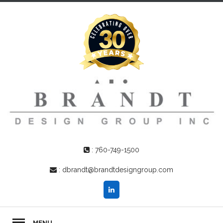
:
760-749-1500
:
dbrandt@brandtdesigngroup.com
MENU