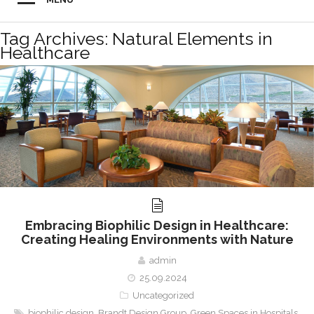
Tag Archives: Natural Elements in
Healthcare
Embracing Biophilic Design in Healthcare:
Creating Healing Environments with Nature
admin
25.09.2024
Uncategorized
biophilic design
,
Brandt Design Group
,
Green Spaces in Hospitals
,