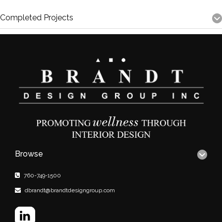
Completed Projects
Browse
760-749-1500
dbrandt@brandtdesigngroup.com